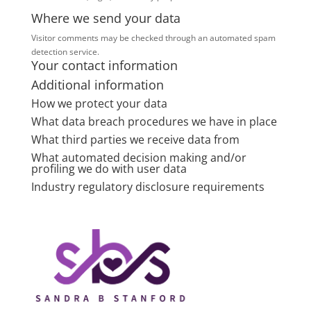
Where we send your data
Visitor comments may be checked through an automated spam
detection service.
Your contact information
Additional information
How we protect your data
What data breach procedures we have in place
What third parties we receive data from
What automated decision making and/or
profiling we do with user data
Industry regulatory disclosure requirements