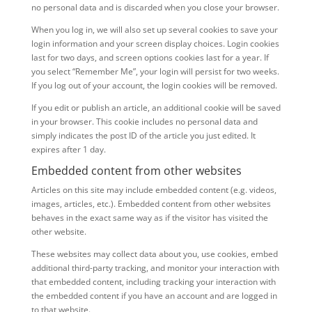
no personal data and is discarded when you close your browser.
When you log in, we will also set up several cookies to save your
login information and your screen display choices. Login cookies
last for two days, and screen options cookies last for a year. If
you select “Remember Me”, your login will persist for two weeks.
If you log out of your account, the login cookies will be removed.
If you edit or publish an article, an additional cookie will be saved
in your browser. This cookie includes no personal data and
simply indicates the post ID of the article you just edited. It
expires after 1 day.
Embedded content from other websites
Articles on this site may include embedded content (e.g. videos,
images, articles, etc.). Embedded content from other websites
behaves in the exact same way as if the visitor has visited the
other website.
These websites may collect data about you, use cookies, embed
additional third-party tracking, and monitor your interaction with
that embedded content, including tracking your interaction with
the embedded content if you have an account and are logged in
to that website.