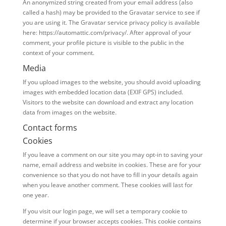
An anonymized string created from your email address (also
called a hash) may be provided to the Gravatar service to see if
you are using it. The Gravatar service privacy policy is available
here: https://automattic.com/privacy/. After approval of your
comment, your profile picture is visible to the public in the
context of your comment.
Media
If you upload images to the website, you should avoid uploading
images with embedded location data (EXIF GPS) included.
Visitors to the website can download and extract any location
data from images on the website.
Contact forms
Cookies
If you leave a comment on our site you may opt-in to saving your
name, email address and website in cookies. These are for your
convenience so that you do not have to fill in your details again
when you leave another comment. These cookies will last for
one year.
If you visit our login page, we will set a temporary cookie to
determine if your browser accepts cookies. This cookie contains