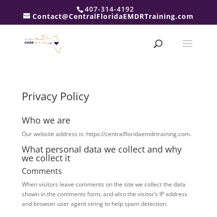
407-314-4192
Contact@CentralFloridaEMDRTraining.com
Privacy Policy
Who we are
Our website address is: https://centralfloridaemdrtraining.com.
What personal data we collect and why
we collect it
Comments
When visitors leave comments on the site we collect the data
shown in the comments form, and also the visitor’s IP address
and browser user agent string to help spam detection.