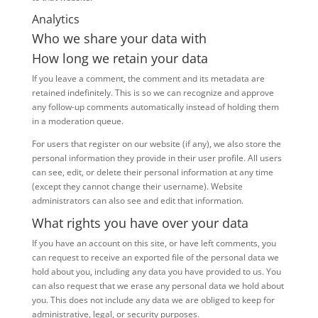
Analytics
Who we share your data with
How long we retain your data
If you leave a comment, the comment and its metadata are
retained indefinitely. This is so we can recognize and approve
any follow-up comments automatically instead of holding them
in a moderation queue.
For users that register on our website (if any), we also store the
personal information they provide in their user profile. All users
can see, edit, or delete their personal information at any time
(except they cannot change their username). Website
administrators can also see and edit that information.
What rights you have over your data
If you have an account on this site, or have left comments, you
can request to receive an exported file of the personal data we
hold about you, including any data you have provided to us. You
can also request that we erase any personal data we hold about
you. This does not include any data we are obliged to keep for
administrative, legal, or security purposes.