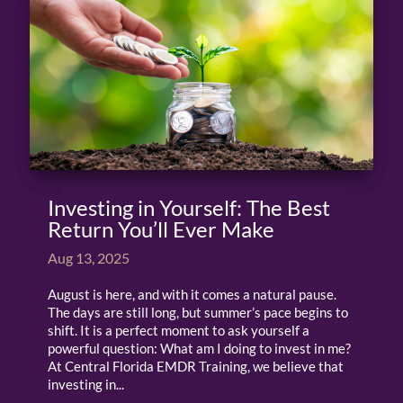
Investing in Yourself: The Best
Return You’ll Ever Make
Aug 13, 2025
August is here, and with it comes a natural pause.
The days are still long, but summer’s pace begins to
shift. It is a perfect moment to ask yourself a
powerful question: What am I doing to invest in me?
At Central Florida EMDR Training, we believe that
investing in...