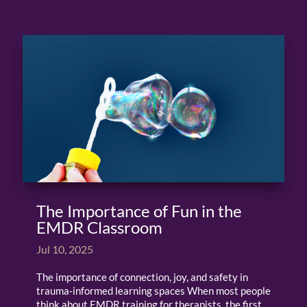
The Importance of Fun in the
EMDR Classroom
Jul 10, 2025
The importance of connection, joy, and safety in
trauma-informed learning spaces When most people
think about EMDR training for therapists, the first