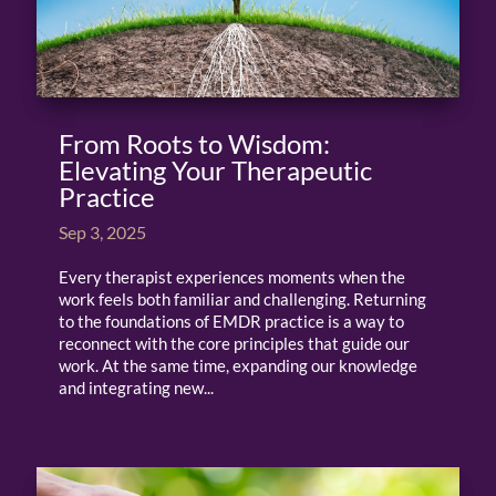
From Roots to Wisdom:
Elevating Your Therapeutic
Practice
Sep 3, 2025
Every therapist experiences moments when the
work feels both familiar and challenging. Returning
to the foundations of EMDR practice is a way to
reconnect with the core principles that guide our
work. At the same time, expanding our knowledge
and integrating new...