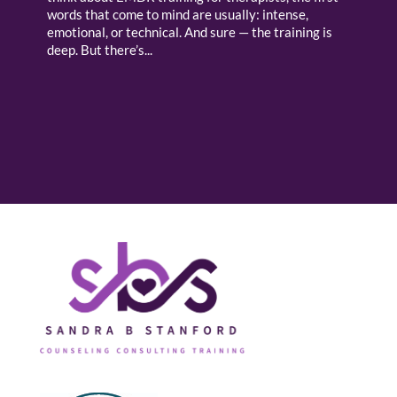
words that come to mind are usually: intense,
emotional, or technical. And sure — the training is
deep. But there’s...