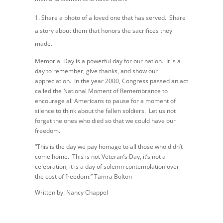
Share a photo of a loved one that has served. Share
a story about them that honors the sacrifices they
made.
Memorial Day is a powerful day for our nation. It is a
day to remember, give thanks, and show our
appreciation. In the year 2000, Congress passed an act
called the National Moment of Remembrance to
encourage all Americans to pause for a moment of
silence to think about the fallen soldiers. Let us not
forget the ones who died so that we could have our
freedom.
“This is the day we pay homage to all those who didn’t
come home. This is not Veteran’s Day, it’s not a
celebration, it is a day of solemn contemplation over
the cost of freedom.” Tamra Bolton
Written by: Nancy Chappel