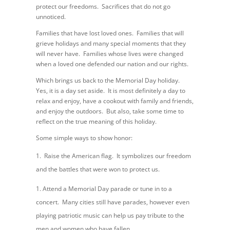
protect our freedoms. Sacrifices that do not go
unnoticed.
Families that have lost loved ones. Families that will
grieve holidays and many special moments that they
will never have. Families whose lives were changed
when a loved one defended our nation and our rights.
Which brings us back to the Memorial Day holiday.
Yes, it is a day set aside. It is most definitely a day to
relax and enjoy, have a cookout with family and friends,
and enjoy the outdoors. But also, take some time to
reflect on the true meaning of this holiday.
Some simple ways to show honor:
Raise the American flag. It symbolizes our freedom
and the battles that were won to protect us.
Attend a Memorial Day parade or tune in to a
concert. Many cities still have parades, however even
playing patriotic music can help us pay tribute to the
men and women who have fallen.