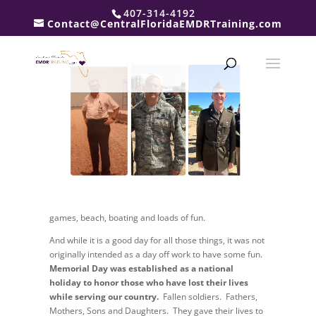
407-314-4192
and the beginning of summer. A day full of red, white
Contact@CentralFloridaEMDRTraining.com
and blue decorations, burgers
on the grill, outside
games, beach, boating and loads of fun.
And while it is a good day for all those things, it was not
originally intended as a day off work to have some fun.
Memorial Day was established as a national
holiday to honor those who have lost their lives
while serving our country.
Fallen soldiers. Fathers,
Mothers, Sons and Daughters. They gave their lives to